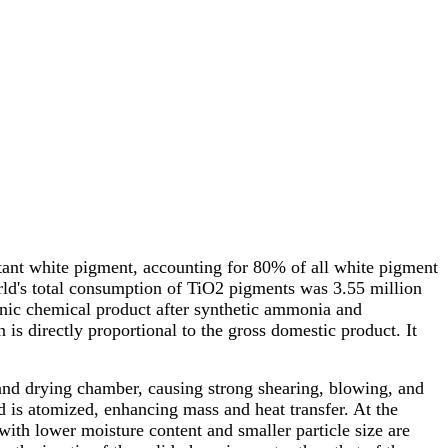
rtant white pigment, accounting for 80% of all white pigment
rld's total consumption of TiO2 pigments was 3.55 million
rganic chemical product after synthetic ammonia and
is directly proportional to the gross domestic product. It
, and drying chamber, causing strong shearing, blowing, and
and is atomized, enhancing mass and heat transfer. At the
 with lower moisture content and smaller particle size are