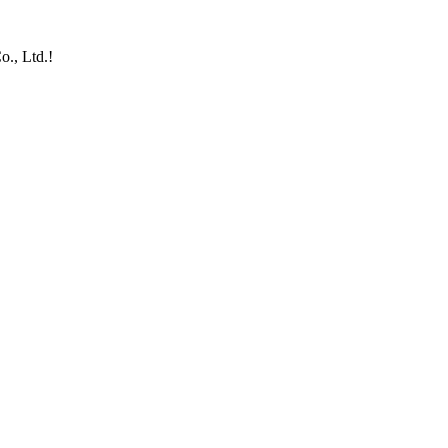
o., Ltd.!