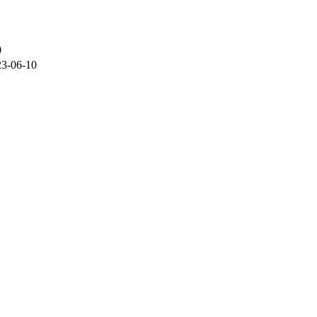
0
23-06-10