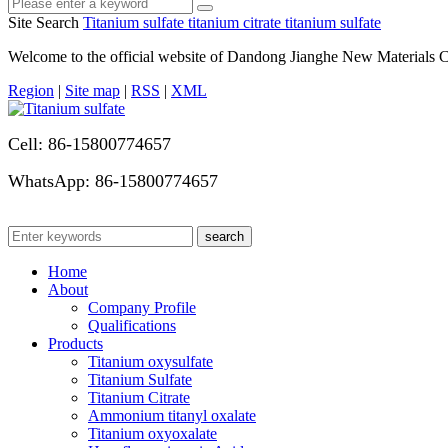
Site Search
Titanium sulfate
titanium citrate
titanium sulfate
Welcome to the official website of Dandong Jianghe New Materials C
Region
|
Site map
|
RSS
|
XML
Cell: 86-15800774657
WhatsApp: 86-15800774657
Home
About
Company Profile
Qualifications
Products
Titanium oxysulfate
Titanium Sulfate
Titanium Citrate
Ammonium titanyl oxalate
Titanium oxyoxalate