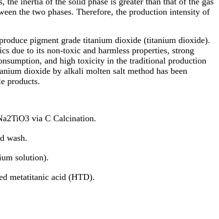
 the inertia of the solid phase is greater than that of the gas
ween the two phases. Therefore, the production intensity of
 produce pigment grade titanium dioxide (titanium dioxide).
cs due to its non-toxic and harmless properties, strong
nsumption, and high toxicity in the traditional production
tanium dioxide by alkali molten salt method has been
le products.
Na2TiO3 via C Calcination.
id wash.
um solution).
ed metatitanic acid (HTD).