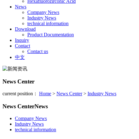
Hexafluorozirconic Acid
News
Company News
Industry News
technical information
Download
Product Documentation
Inquiry
Contact
Contact us
中文
News Center
current position：
Home
>
News Center
>
Industry News
News Center
News
Company News
Industry News
technical information