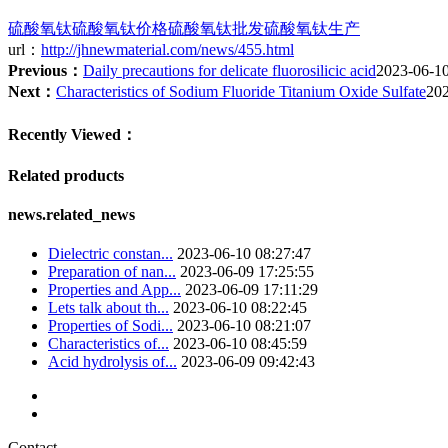
硫酸氧钛
硫酸氧钛价格
硫酸氧钛批发
硫酸氧钛生产
url：
http://jhnewmaterial.com/news/455.html
Previous：
Daily precautions for delicate fluorosilicic acid
2023-06-1
Next：
Characteristics of Sodium Fluoride Titanium Oxide Sulfate
20
Recently Viewed：
Related products
news.related_news
Dielectric constan...
2023-06-10 08:27:47
Preparation of nan...
2023-06-09 17:25:55
Properties and App...
2023-06-09 17:11:29
Lets talk about th...
2023-06-10 08:22:45
Properties of Sodi...
2023-06-10 08:21:07
Characteristics of...
2023-06-10 08:45:59
Acid hydrolysis of...
2023-06-09 09:42:43
Contact