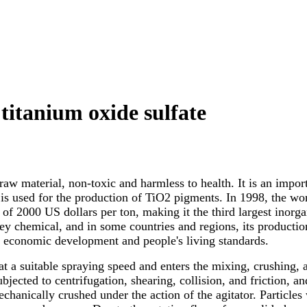
 titanium oxide sulfate
raw material, non-toxic and harmless to health. It is an impo
s used for the production of TiO2 pigments. In 1998, the wo
ice of 2000 US dollars per ton, making it the third largest ino
y chemical, and in some countries and regions, its production 
s economic development and people's living standards.
e at a suitable spraying speed and enters the mixing, crushing
 subjected to centrifugation, shearing, collision, and friction, 
echanically crushed under the action of the agitator. Particles