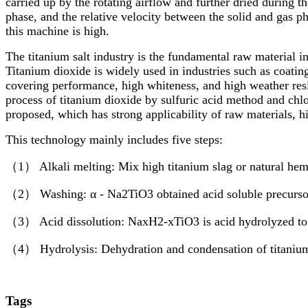
carried up by the rotating airflow and further dried during th
phase, and the relative velocity between the solid and gas p
this machine is high.
The titanium salt industry is the fundamental raw material i
Titanium dioxide is widely used in industries such as coatin
covering performance, high whiteness, and high weather resi
process of titanium dioxide by sulfuric acid method and chl
proposed, which has strong applicability of raw materials, h
This technology mainly includes five steps:
（1） Alkali melting: Mix high titanium slag or natural hem
（2） Washing: α - Na2TiO3 obtained acid soluble precurso
（3） Acid dissolution: NaxH2-xTiO3 is acid hydrolyzed to f
（4） Hydrolysis: Dehydration and condensation of titanium o
Tags