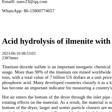
Emaill: sunv23@qq.com
WhatsApp: 86-15800774657
Acid hydrolysis of ilmenite with
2023-06-10 08:53:03
2387times
Titanium dioxide sulfate is an important inorganic chemical 
usage. More than 90% of the titanium ore mined worldwide i
tons, with a total value of 7 billion US dollars at a unit pr
phosphoric acid. Many developed countries classify it as a ke
has become an important indicator for measuring a country'
Hot air enters the bottom of the dryer through the inlet pip
rotating effects on the material. As a result, the material is
bottom of the dryer, larger and wetter particle clusters are m