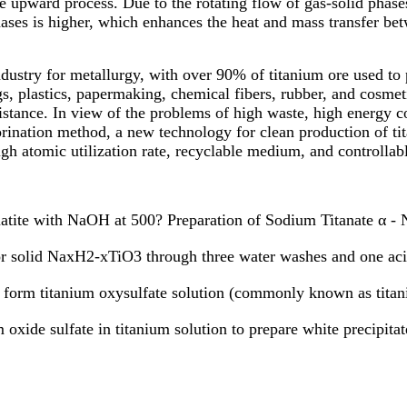
e upward process. Due to the rotating flow of gas-solid phases,
hases is higher, which enhances the heat and mass transfer bet
ndustry for metallurgy, with over 90% of titanium ore used to
gs, plastics, papermaking, chemical fibers, rubber, and cosmeti
stance. In view of the problems of high waste, high energy co
orination method, a new technology for clean production of ti
igh atomic utilization rate, recyclable medium, and controllab
atite with NaOH at 500? Preparation of Sodium Titanate α - 
r solid NaxH2-xTiO3 through three water washes and one ac
orm titanium oxysulfate solution (commonly known as titani
xide sulfate in titanium solution to prepare white precipitat