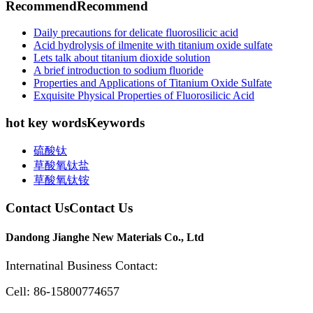
Recommend
Recommend
Daily precautions for delicate fluorosilicic acid
Acid hydrolysis of ilmenite with titanium oxide sulfate
Lets talk about titanium dioxide solution
A brief introduction to sodium fluoride
Properties and Applications of Titanium Oxide Sulfate
Exquisite Physical Properties of Fluorosilicic Acid
hot key words
Keywords
硫酸钛
草酸氧钛盐
草酸氧钛铵
Contact Us
Contact Us
Dandong Jianghe New Materials Co., Ltd
Internatinal Business Contact:
Cell: 86-15800774657