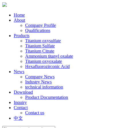
Home
About
Company Profile
Qualifications
Products
Titanium oxysulfate
Titanium Sulfate
Titanium Citrate
Ammonium titanyl oxalate
Titanium oxyoxalate
Hexafluorozirconic Acid
News
Company News
Industry News
technical information
Download
Product Documentation
Inquiry
Contact
Contact us
中文