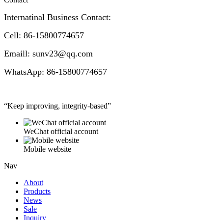
Internatinal Business Contact:
Cell: 86-15800774657
Emaill: sunv23@qq.com
WhatsApp: 86-15800774657
“Keep improving, integrity-based”
WeChat official account
Mobile website
Nav
About
Products
News
Sale
Inquiry