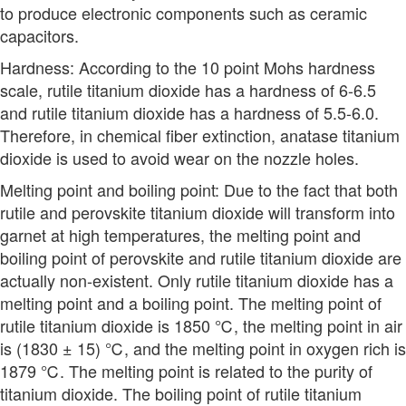
to produce electronic components such as ceramic
capacitors.
Hardness: According to the 10 point Mohs hardness
scale, rutile titanium dioxide has a hardness of 6-6.5
and rutile titanium dioxide has a hardness of 5.5-6.0.
Therefore, in chemical fiber extinction, anatase titanium
dioxide is used to avoid wear on the nozzle holes.
Melting point and boiling point: Due to the fact that both
rutile and perovskite titanium dioxide will transform into
garnet at high temperatures, the melting point and
boiling point of perovskite and rutile titanium dioxide are
actually non-existent. Only rutile titanium dioxide has a
melting point and a boiling point. The melting point of
rutile titanium dioxide is 1850 ℃, the melting point in air
is (1830 ± 15) ℃, and the melting point in oxygen rich is
1879 ℃. The melting point is related to the purity of
titanium dioxide. The boiling point of rutile titanium