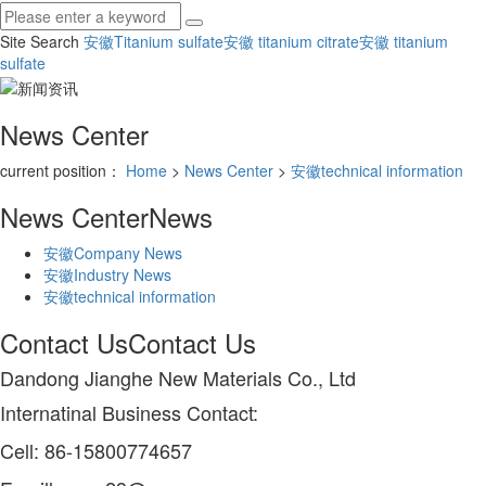
Site Search
安徽Titanium sulfate
安徽 titanium citrate
安徽 titanium
sulfate
News Center
current position：
Home
>
News Center
>
安徽technical information
News Center
News
安徽Company News
安徽Industry News
安徽technical information
Contact Us
Contact Us
Dandong Jianghe New Materials Co., Ltd
Internatinal Business Contact:
Cell: 86-15800774657