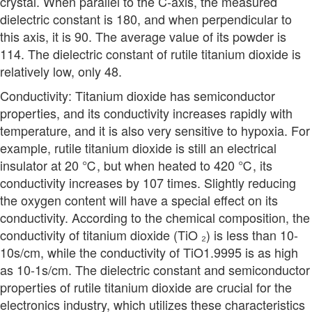
crystal. When parallel to the C-axis, the measured
dielectric constant is 180, and when perpendicular to
this axis, it is 90. The average value of its powder is
114. The dielectric constant of rutile titanium dioxide is
relatively low, only 48.
Conductivity: Titanium dioxide has semiconductor
properties, and its conductivity increases rapidly with
temperature, and it is also very sensitive to hypoxia. For
example, rutile titanium dioxide is still an electrical
insulator at 20 ℃, but when heated to 420 ℃, its
conductivity increases by 107 times. Slightly reducing
the oxygen content will have a special effect on its
conductivity. According to the chemical composition, the
conductivity of titanium dioxide (TiO ₂) is less than 10-
10s/cm, while the conductivity of TiO1.9995 is as high
as 10-1s/cm. The dielectric constant and semiconductor
properties of rutile titanium dioxide are crucial for the
electronics industry, which utilizes these characteristics