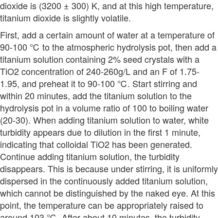
dioxide is (3200 ± 300) K, and at this high temperature,
titanium dioxide is slightly volatile.
First, add a certain amount of water at a temperature of
90-100 ℃ to the atmospheric hydrolysis pot, then add a
titanium solution containing 2% seed crystals with a
TiO2 concentration of 240-260g/L and an F of 1.75-
1.95, and preheat it to 90-100 ℃. Start stirring and
within 20 minutes, add the titanium solution to the
hydrolysis pot in a volume ratio of 100 to boiling water
(20-30). When adding titanium solution to water, white
turbidity appears due to dilution in the first 1 minute,
indicating that colloidal TiO2 has been generated.
Continue adding titanium solution, the turbidity
disappears. This is because under stirring, it is uniformly
dispersed in the continuously added titanium solution,
which cannot be distinguished by the naked eye. At this
point, the temperature can be appropriately raised to
around 103 ℃. After about 10 minutes, the turbidity