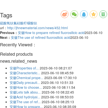
Tags
硫酸氧钛
氟硅酸
柠檬酸钛
url：
http://jhnewmaterial.com/news/452.html
Previous：
安徽How to prepare refined fluorosilicic acid
2023-06-10
Next：
安徽The use of refined fluorosilicic acid
2023-06-10
Recently Viewed：
Related products
news.related_news
安徽Properties of...
2023-06-10 08:21:07
安徽Characteristic...
2023-06-10 08:45:59
安徽Chemical prope...
2023-06-09 17:30:10
安徽Daily precauti...
2023-06-10 10:51:33
安徽How to choose...
2023-06-10 08:11:54
安徽Lets talk abou...
2023-06-10 08:22:45
安徽Acid hydrolysi...
2023-06-10 08:53:03
安徽The use of ref...
2023-06-10 08:25:13
安徽How to prepare...
2023-06-10 08:35:09