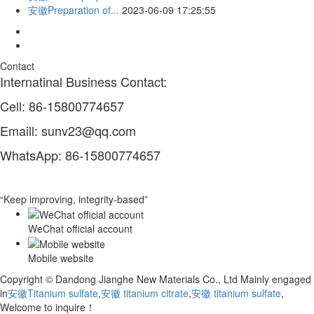
安徽Preparation of...
2023-06-09 17:25:55
Contact
Internatinal Business Contact:
Cell: 86-15800774657
Emaill: sunv23@qq.com
WhatsApp: 86-15800774657
“Keep improving, integrity-based”
WeChat official account
Mobile website
Copyright © Dandong Jianghe New Materials Co., Ltd Mainly engaged
in
安徽Titanium sulfate
,
安徽 titanium citrate
,
安徽 titanium sulfate
,
Welcome to inquire！