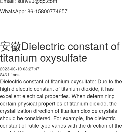
Emaill: sunv23@qq.com
WhatsApp: 86-15800774657
安徽Dielectric constant of
titanium oxysulfate
2023-06-10 08:27:47
2461times
Dielectric constant of titanium oxysulfate: Due to the
high dielectric constant of titanium dioxide, it has
excellent electrical properties. When determining
certain physical properties of titanium dioxide, the
crystallization direction of titanium dioxide crystals
should be considered. For example, the dielectric
constant of rutile type varies with the direction of the