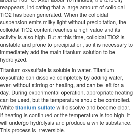
reappears, indicating that a large amount of colloidal
TiO2 has been generated. When the colloidal
suspension emits milky light without precipitation, the
colloidal TiO2 content reaches a high value and its
activity is also high. But at this time, colloidal TiO2 is
unstable and prone to precipitation, so it is necessary to
immediately add the main titanium solution to be
hydrolyzed.
Titanium oxysulfate is soluble in water. Titanium
oxysulfate can dissolve completely by adding water,
even without stirring or heating, and can be left for a
day. During experimental operation, appropriate heating
can be used, but the temperature should be controlled.
White
will dissolve and become clear.
titanium sulfate
If heating is continued or the temperature is too high, it
will undergo hydrolysis and produce a white substance.
This process is irreversible.