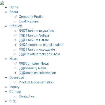
Home
About
Company Profile
Qualifications
Products
安徽Titanium oxysulfate
安徽Titanium Sulfate
安徽Titanium Citrate
安徽Ammonium titanyl oxalate
安徽Titanium oxyoxalate
安徽Hexafluorozirconic Acid
News
安徽Company News
安徽Industry News
安徽technical information
Download
Product Documentation
Inquiry
Contact
Contact us
中文